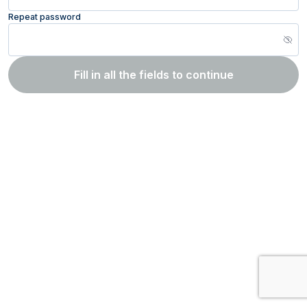
Repeat password