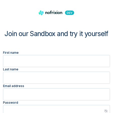
Join our Sandbox and try it yourself
First name
Last name
Email address
Password